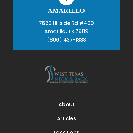
AMARILLO
7659 Hillside Rd #400
Amarillo, TX 79119
(806) 437-1333
About
Articles
Locations