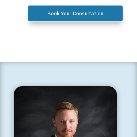
Book Your Consultation