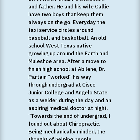
and father. He and his wife Callie
have two boys that keep them
always on the go. Everyday the
taxi service circles around
baseball and basketball. An old
school West Texas native
growing up around the Earth and
Muleshoe area. After a move to
finish high school at Abilene, Dr.
Partain “worked” his way
through undergrad at Cisco
Junior College and Angelo State
as a welder during the day and an
aspiring medical doctor at night.
“Towards the end of undergrad, I
found out about Chiropractic.
Being mechanically minded, the
thought of helping people