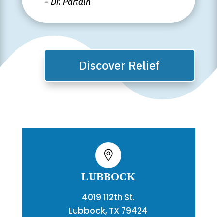
– Dr. Partain
Discover Relief

LUBBOCK
4019 112th St.
Lubbock, TX 79424