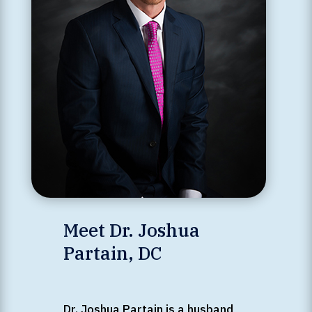
Meet Dr. Joshua
Partain, DC
Dr. Joshua Partain is a husband