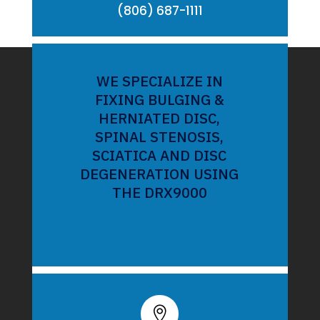
(806) 687-1111
WE SPECIALIZE IN
FIXING BULGING &
HERNIATED DISC,
SPINAL STENOSIS,
SCIATICA AND DISC
DEGENERATION USING
THE DRX9000
