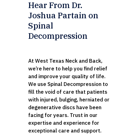
Hear From Dr.
Joshua Partain on
Spinal
Decompression
At West Texas Neck and Back,
we’re here to help you find relief
and improve your quality of life.
We use Spinal Decompression to
fill the void of care that patients
with injured, bulging, herniated or
degenerative discs have been
facing for years. Trust in our
expertise and experience for
exceptional care and support.