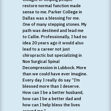
restore normal function made
sense to me. Parker College in
Dallas was a blessing for me.
One of many stepping stones. My
path was destined and lead me
to Callie. Professionally, I had no
idea 20 years ago it would also
lead to a career not just
chiropractic but specializing in
Non Surgical Spinal
Decompression in Lubbock. More
than we could have ever imagine.
Every day I really do say “I’m
blessed more than I deserve.
How can I be a better husband,
how can I be a better dad and
how can I help bless the lives
around me.”