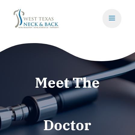
a
Meet The
Doctor