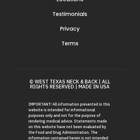
Testimonials
Privacy
Terms
© WEST TEXAS NECK & BACK | ALL
RIGHTS RESERVED | MADE IN USA
IMPORTANT! All information presented in this
website is intended for informational
purposes only and not for the purpose of
rendering medical advice. Statements made
on this website have not been evaluated by
the Food and Drug Administration. The
information contained herein is not intended