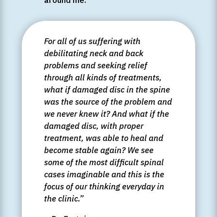
For all of us suffering with
debilitating neck and back
problems and seeking relief
through all kinds of treatments,
what if damaged disc in the spine
was the source of the problem and
we never knew it? And what if the
damaged disc, with proper
treatment, was able to heal and
become stable again? We see
some of the most difficult spinal
cases imaginable and this is the
focus of our thinking everyday in
the clinic.”